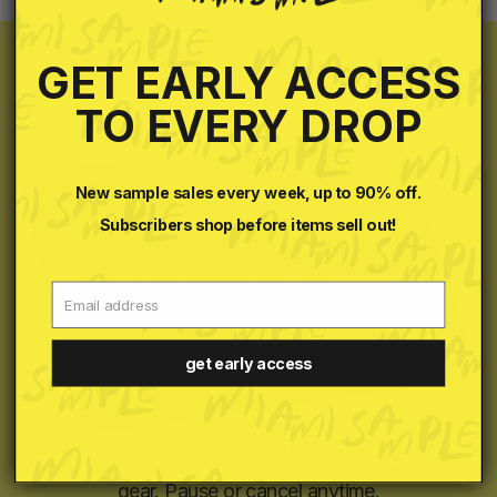
GET EARLY ACCESS
TO EVERY DROP
your VIP all access pass
New sample sales every week, up to 90% off.
Subscribers shop before items sell out!
Email
get early access
Get free shipping on every single order, first dibs on
every vault opening, extra discounts, and exclusive
gear. Pause or cancel anytime.