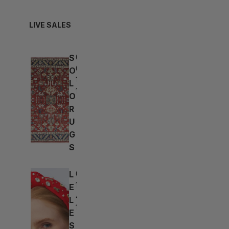
LIVE SALES
S
06d:
05h:
O
19m:
L
10s
O
R
U
G
S
L
05d:
15h:
E
49m:
L
10s
E
S