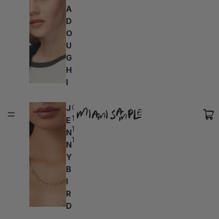
A
D
O
U
G
H
I
J
04d:
18h:
E
19m:
N
10s
N
Y
B
I
R
D