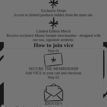
Exclusive Drops
Access to limited products hidden from the main site.
Limited Edition Merch
Receive exclusive Miami Sample merchandise - designed with
our raw, signature aesthetic.
How to join vice
Step 01
SECURE THE MEMBERSHIP
Add VICE to your cart
and checkout.
Step 02
IDENTIFY