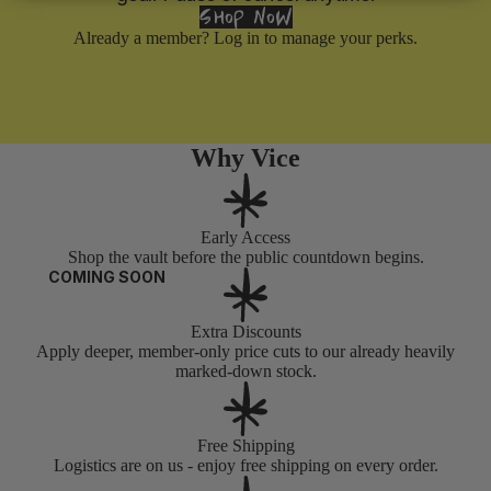
SHOP NOW
Already a member?
Log in
to manage your perks.
Why Vice
Early Access
Shop the vault before the public countdown begins.
COMING SOON
Extra Discounts
Apply deeper, member-only price cuts to our already heavily
marked-down stock.
Free Shipping
Logistics are on us - enjoy free shipping on every order.