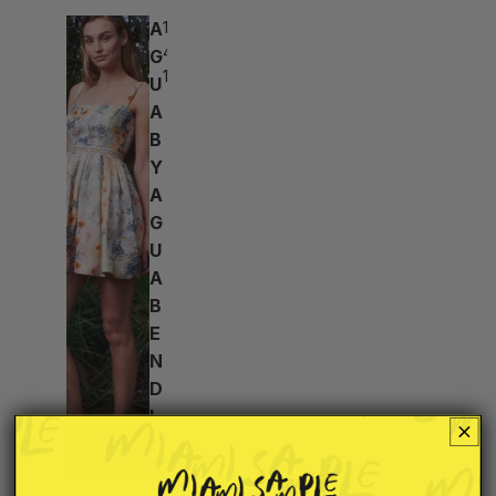
A
18h:
49m:
G
10s
U
A
B
Y
A
G
U
A
B
E
N
D
I
T
A