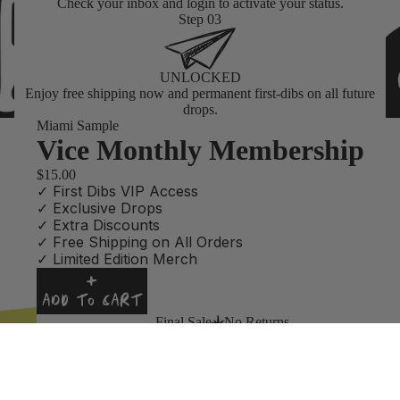
Check your inbox and login to activate your status.
Step 03
UNLOCKED
Enjoy free shipping now and permanent first-dibs on all future
drops.
Miami Sample
Vice Monthly Membership
$15.00
✓ First Dibs VIP Access
✓ Exclusive Drops
✓ Extra Discounts
✓ Free Shipping on All Orders
✓ Limited Edition Merch
+
ADD TO CART
Final Sale
No Returns