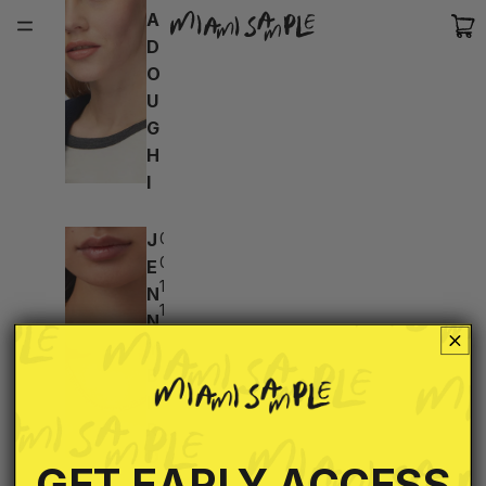
A
D
O
U
G
H
I
J
02d:
04h:
E
17m:
N
16s
N
Y
B
I
R
D
GET EARLY ACCESS