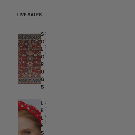
LIVE SALES
S
03d:
15h:
O
17m:
L
16s
O
R
U
G
S
L
03d:
01h:
E
47m:
L
16s
E
S