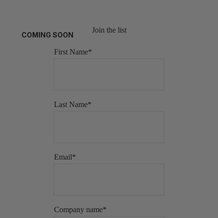
Join the list
COMING SOON
First Name
*
Last Name
*
Email
*
Company name
*